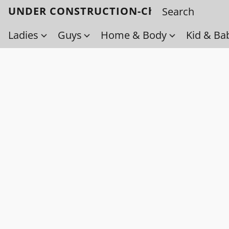
UNDER CONSTRUCTION-Check back soo
Ladies
Guys
Home & Body
Kid & Ba