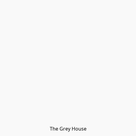
The Grey House