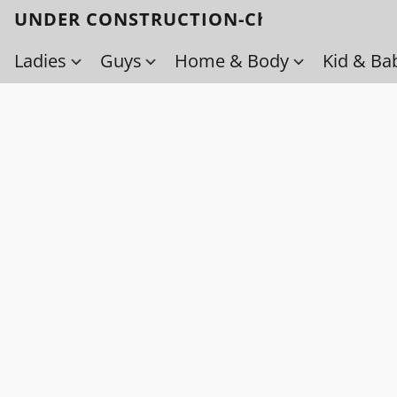
UNDER CONSTRUCTION-Check back soo
Ladies
Guys
Home & Body
Kid & Ba