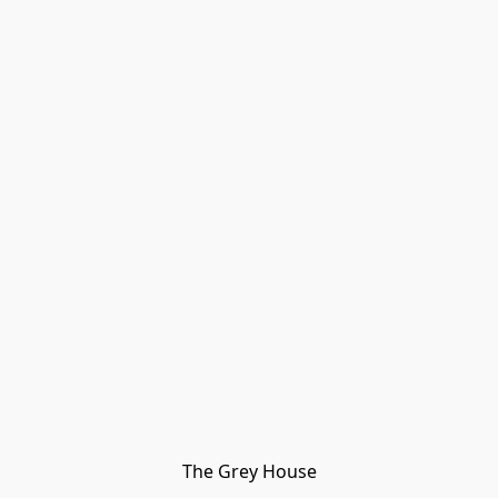
The Grey House