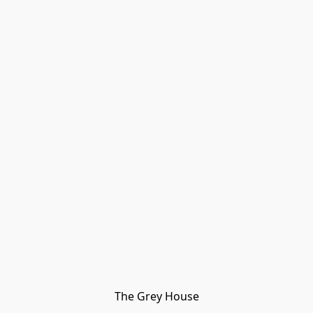
The Grey House