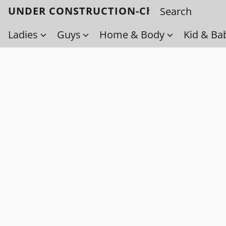
UNDER CONSTRUCTION-Check back soo
Ladies
Guys
Home & Body
Kid & Ba