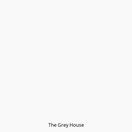
The Grey House