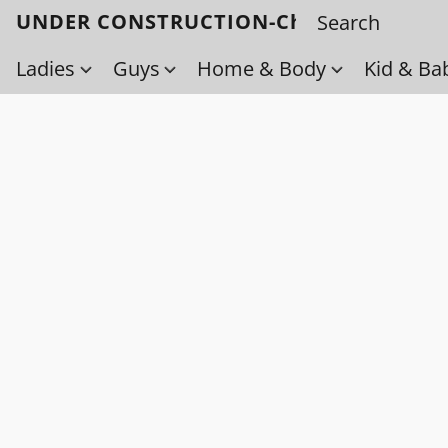
UNDER CONSTRUCTION-Check back soo
Ladies
Guys
Home & Body
Kid & Ba