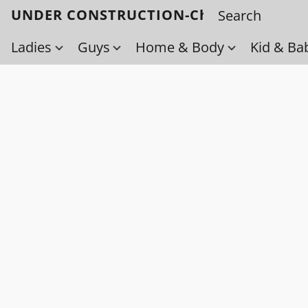
UNDER CONSTRUCTION-Check back soo
Ladies
Guys
Home & Body
Kid & Ba