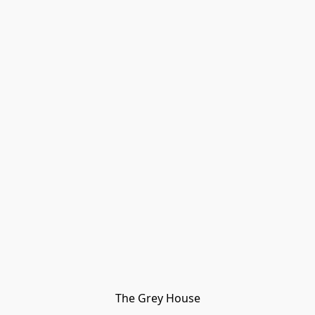
The Grey House