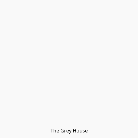
The Grey House