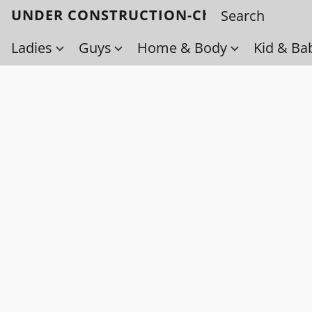
UNDER CONSTRUCTION-Check back soo
Ladies
Guys
Home & Body
Kid & Ba