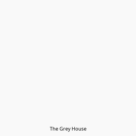
The Grey House