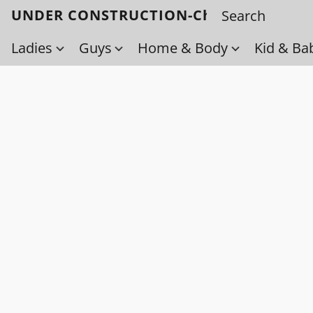
UNDER CONSTRUCTION-Check back soo
Ladies
Guys
Home & Body
Kid & Ba