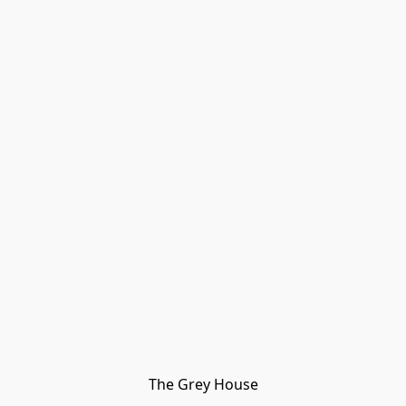
The Grey House