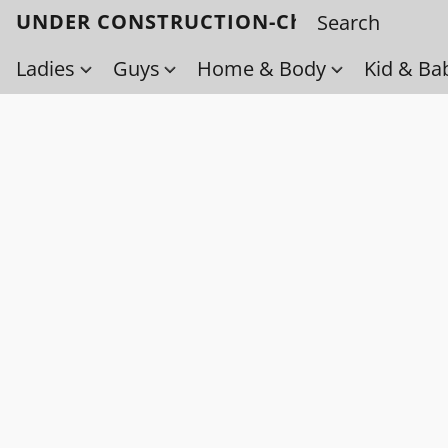
UNDER CONSTRUCTION-Check back soo
Ladies
Guys
Home & Body
Kid & Ba