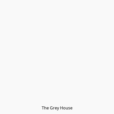
The Grey House