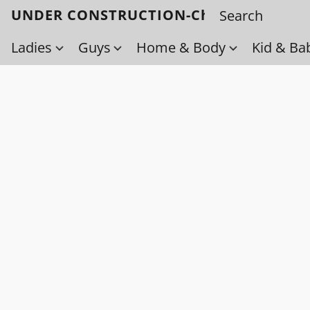
UNDER CONSTRUCTION-Check back soo
Ladies
Guys
Home & Body
Kid & Ba