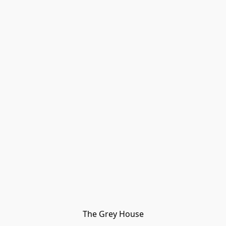
The Grey House