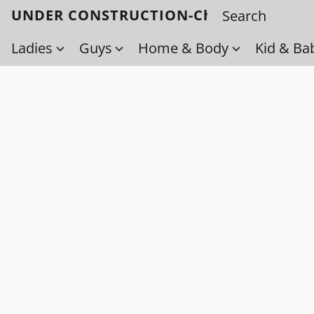
UNDER CONSTRUCTION-Check back soo
Ladies
Guys
Home & Body
Kid & Ba