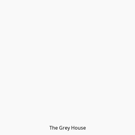
The Grey House