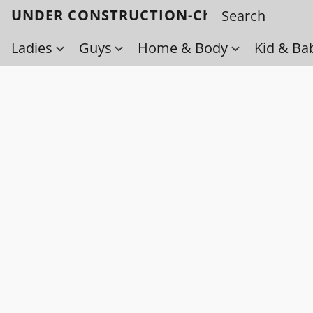
UNDER CONSTRUCTION-Check back soo
Ladies
Guys
Home & Body
Kid & Ba