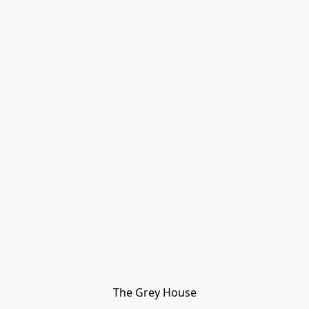
The Grey House