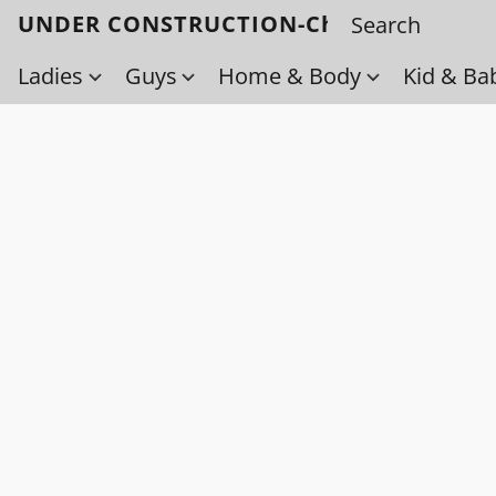
UNDER CONSTRUCTION-Check back soo
Ladies
Guys
Home & Body
Kid & Ba