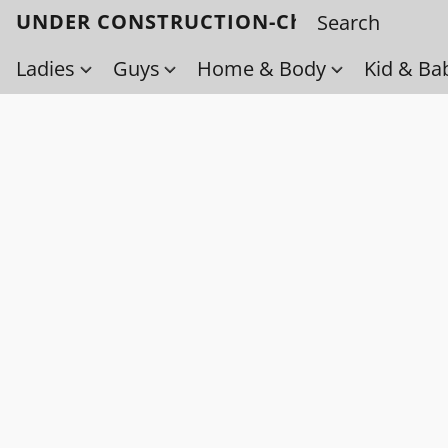
UNDER CONSTRUCTION-Check back soo
Ladies
Guys
Home & Body
Kid & Ba