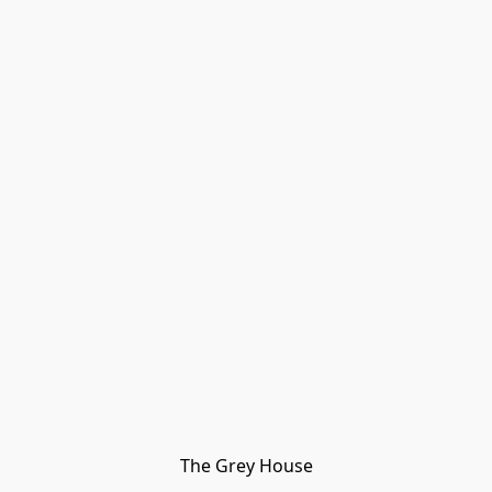
The Grey House