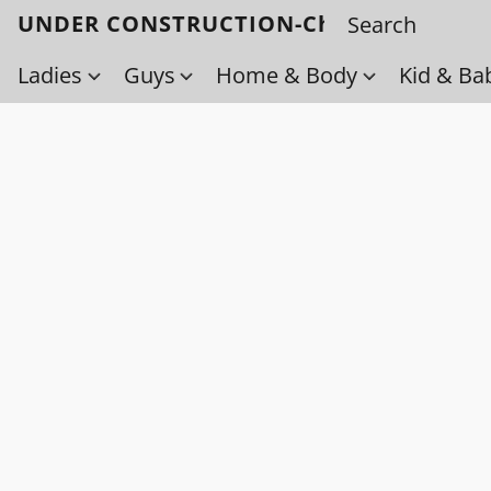
UNDER CONSTRUCTION-Check back soo
Ladies
Guys
Home & Body
Kid & Ba