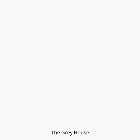
The Grey House