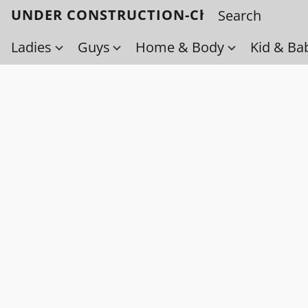
UNDER CONSTRUCTION-Check back soo
Ladies
Guys
Home & Body
Kid & Ba