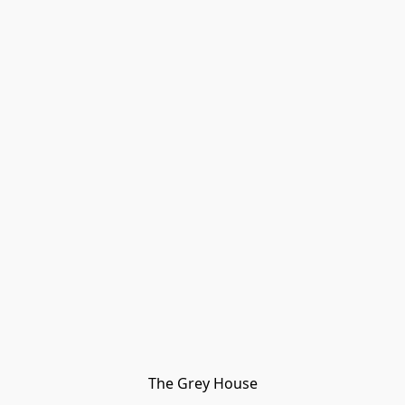
The Grey House