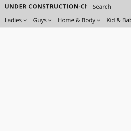
UNDER CONSTRUCTION-Check back soo
Ladies
Guys
Home & Body
Kid & Ba