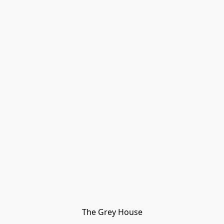
The Grey House