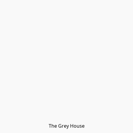
The Grey House