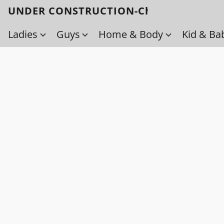
UNDER CONSTRUCTION-Check back soo
Ladies
Guys
Home & Body
Kid & Ba