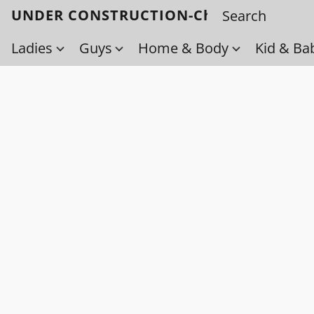
UNDER CONSTRUCTION-Check back soo
Ladies
Guys
Home & Body
Kid & Ba