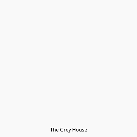
The Grey House