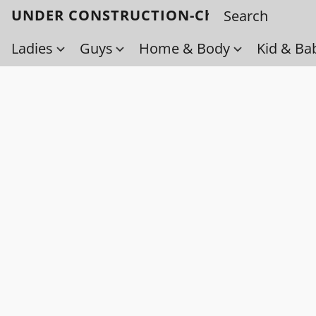
UNDER CONSTRUCTION-Check back soo
Ladies
Guys
Home & Body
Kid & Ba