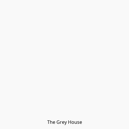
The Grey House