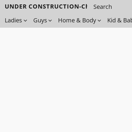
UNDER CONSTRUCTION-Check back soo
Ladies
Guys
Home & Body
Kid & Ba