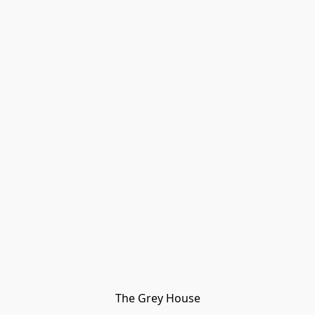
The Grey House