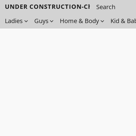
UNDER CONSTRUCTION-Check back soo
Ladies
Guys
Home & Body
Kid & Ba