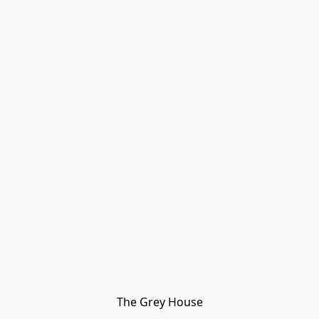
The Grey House