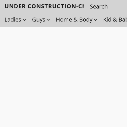
UNDER CONSTRUCTION-Check back soo
Ladies
Guys
Home & Body
Kid & Ba