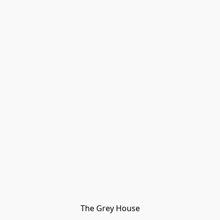
The Grey House