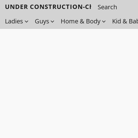
UNDER CONSTRUCTION-Check back soo
Ladies
Guys
Home & Body
Kid & Ba