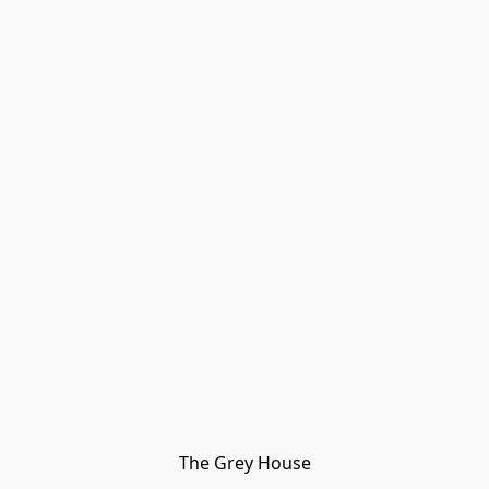
The Grey House