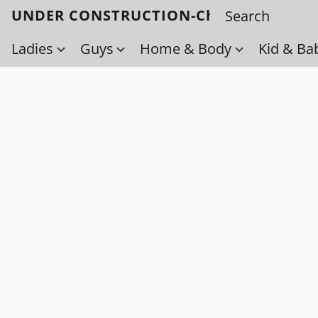
UNDER CONSTRUCTION-Check back soo
Ladies
Guys
Home & Body
Kid & Ba