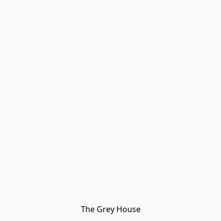
The Grey House