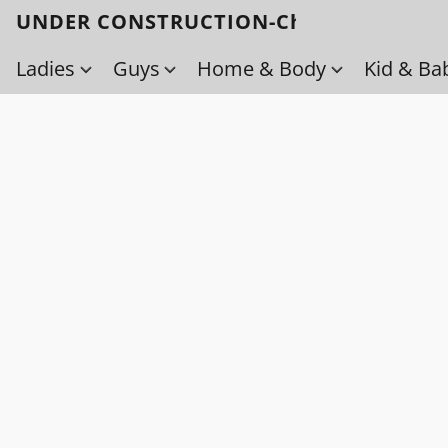
UNDER CONSTRUCTION-Check back soo
Ladies
Guys
Home & Body
Kid & Ba