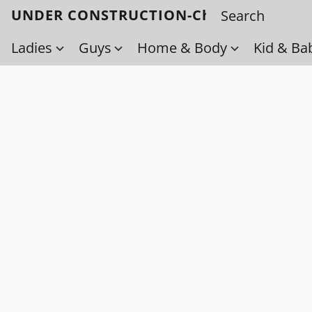
UNDER CONSTRUCTION-Check back soo
Ladies
Guys
Home & Body
Kid & Ba