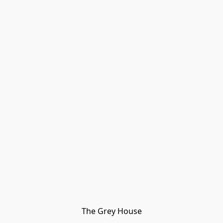
The Grey House