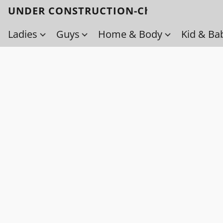
UNDER CONSTRUCTION-Check back soo
Ladies
Guys
Home & Body
Kid & Ba