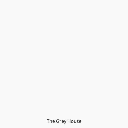
The Grey House