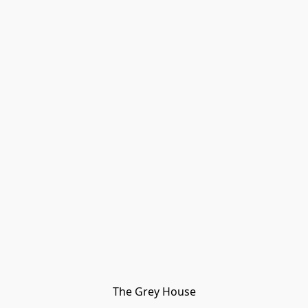
The Grey House