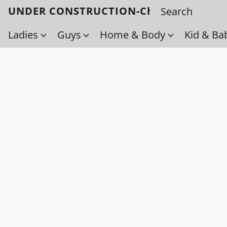
UNDER CONSTRUCTION-Check back soo
Ladies
Guys
Home & Body
Kid & Ba