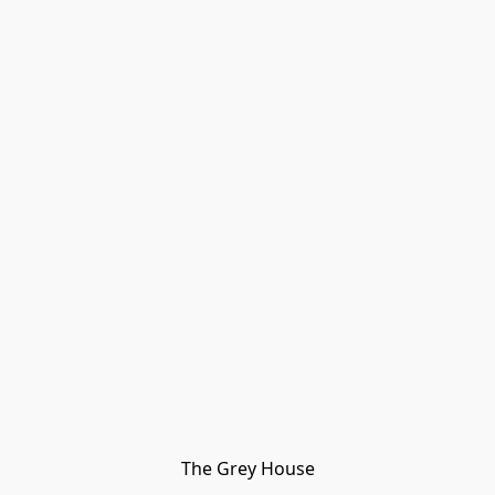
The Grey House