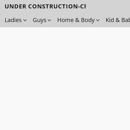
UNDER CONSTRUCTION-Check back soo
Ladies
Guys
Home & Body
Kid & Ba