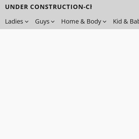
UNDER CONSTRUCTION-Check back soo
Ladies
Guys
Home & Body
Kid & Ba