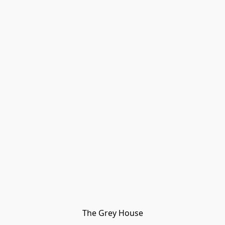
The Grey House