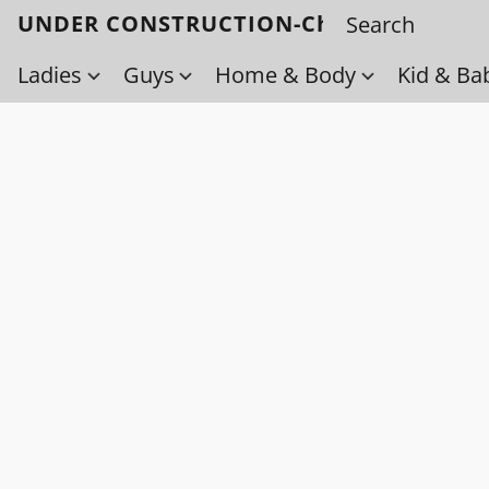
UNDER CONSTRUCTION-Check back soo
Ladies
Guys
Home & Body
Kid & Ba