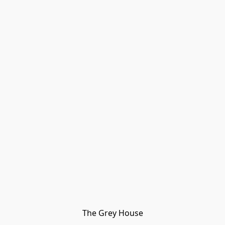
The Grey House