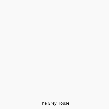
The Grey House