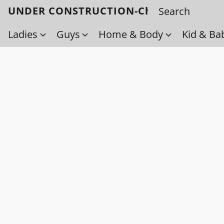
UNDER CONSTRUCTION-Check back soo
Ladies
Guys
Home & Body
Kid & Ba