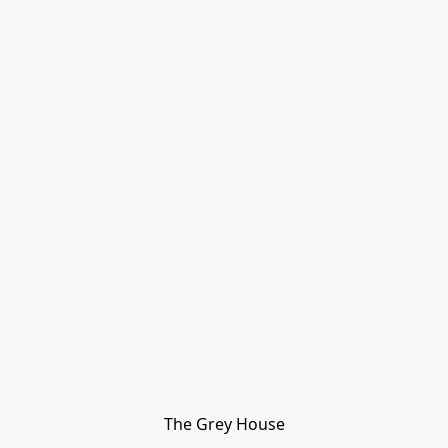
The Grey House