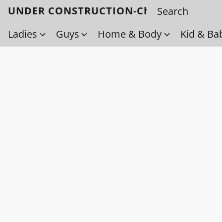
UNDER CONSTRUCTION-Check back soo
Ladies
Guys
Home & Body
Kid & Ba