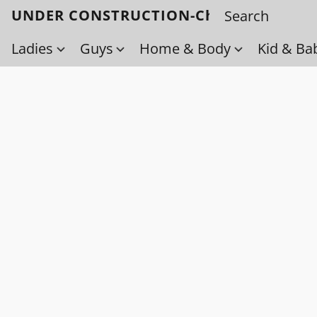
UNDER CONSTRUCTION-Check back soo
Ladies
Guys
Home & Body
Kid & Ba