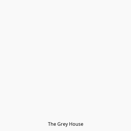
The Grey House