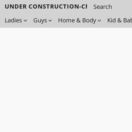
UNDER CONSTRUCTION-Check back soo
Ladies
Guys
Home & Body
Kid & Ba