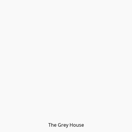
The Grey House