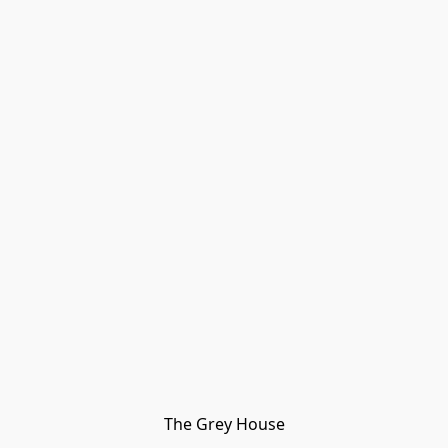
The Grey House