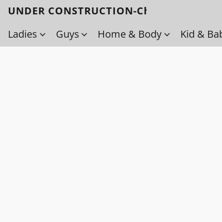
UNDER CONSTRUCTION-Check back soo
Ladies
Guys
Home & Body
Kid & Ba