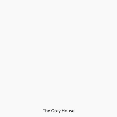
The Grey House