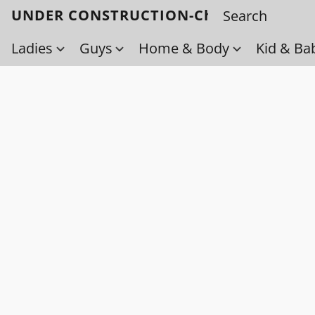
UNDER CONSTRUCTION-Check back soo
Ladies
Guys
Home & Body
Kid & Ba