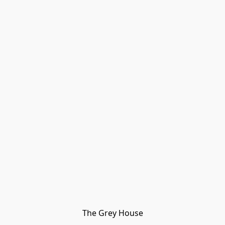
The Grey House