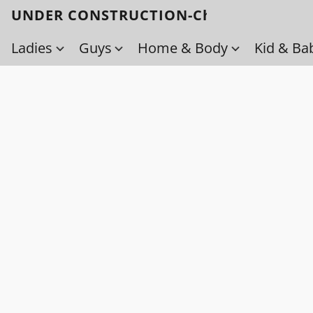
UNDER CONSTRUCTION-Check back soo
Ladies
Guys
Home & Body
Kid & Ba