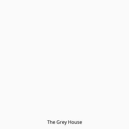
The Grey House