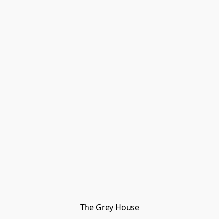
The Grey House