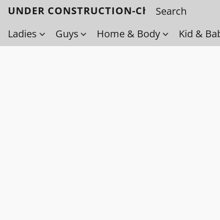
UNDER CONSTRUCTION-Check back soo
Ladies
Guys
Home & Body
Kid & Ba