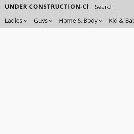
UNDER CONSTRUCTION-Check back soo
Ladies
Guys
Home & Body
Kid & Ba