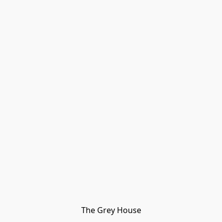
The Grey House