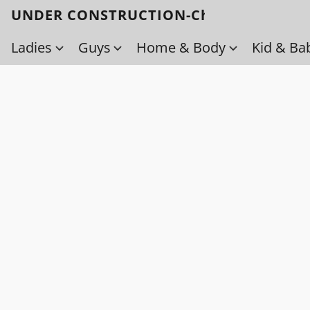
UNDER CONSTRUCTION-Check back soo
Ladies
Guys
Home & Body
Kid & Ba