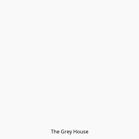
The Grey House