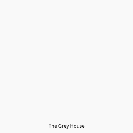
The Grey House