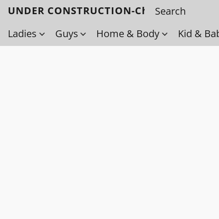
UNDER CONSTRUCTION-Check back soo
Ladies
Guys
Home & Body
Kid & Ba