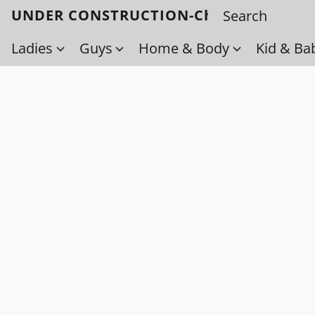
UNDER CONSTRUCTION-Check back soo
Ladies
Guys
Home & Body
Kid & Ba