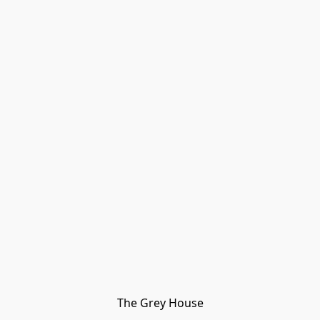
The Grey House