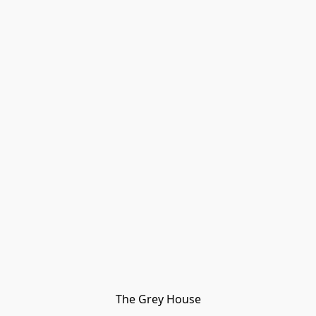
The Grey House