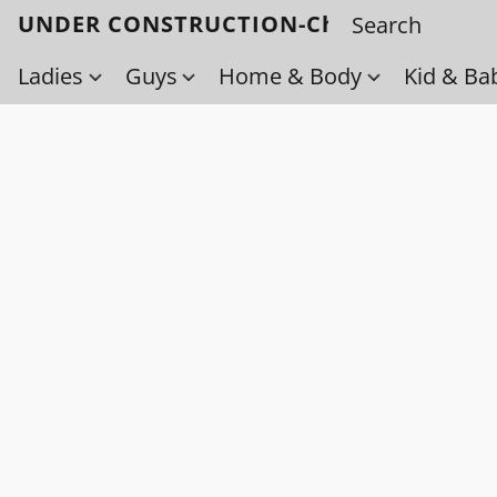
UNDER CONSTRUCTION-Check back soo
Ladies
Guys
Home & Body
Kid & Ba