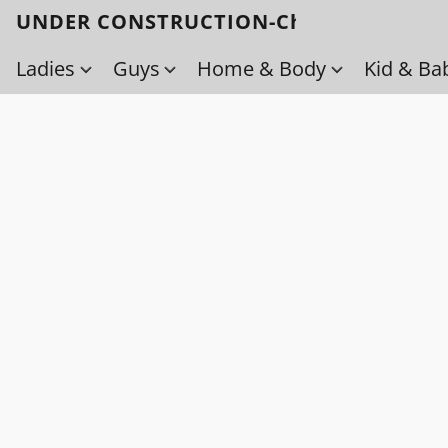
UNDER CONSTRUCTION-Check back soo
Ladies
Guys
Home & Body
Kid & Ba