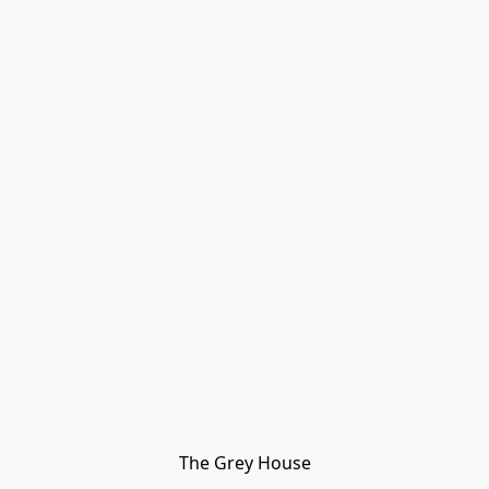
The Grey House