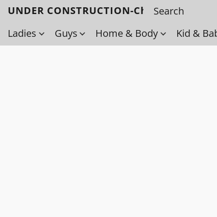
UNDER CONSTRUCTION-Check back soo
Ladies
Guys
Home & Body
Kid & Ba