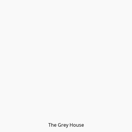
The Grey House