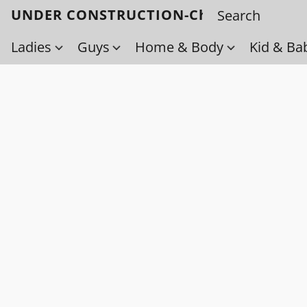
UNDER CONSTRUCTION-Check back soo
Ladies
Guys
Home & Body
Kid & Ba