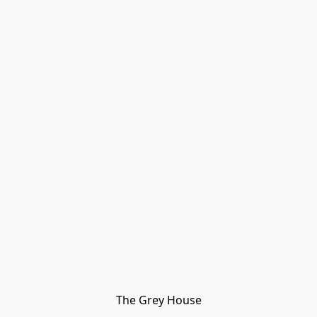
The Grey House