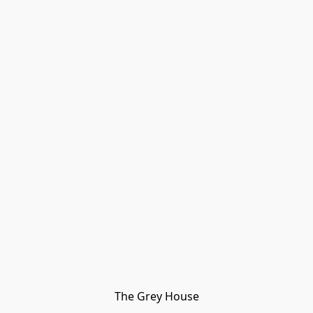
The Grey House