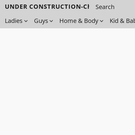
UNDER CONSTRUCTION-Check back soo
Ladies
Guys
Home & Body
Kid & Ba