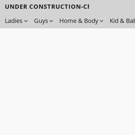
UNDER CONSTRUCTION-Check back soo
Ladies
Guys
Home & Body
Kid & Ba