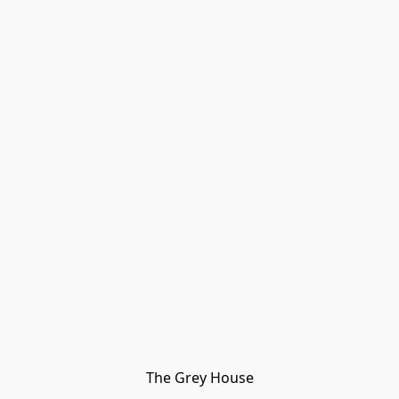
The Grey House